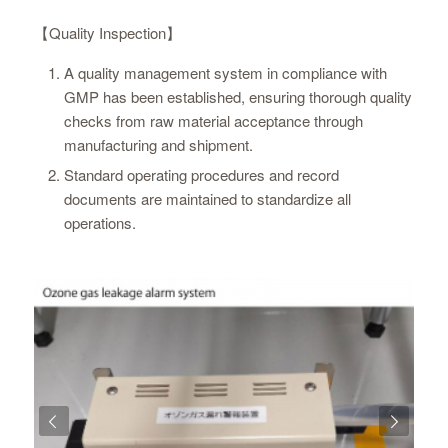
【Quality Inspection】
A quality management system in compliance with
GMP has been established, ensuring thorough quality
checks from raw material acceptance through
manufacturing and shipment.
Standard operating procedures and record
documents are maintained to standardize all
operations.
Next