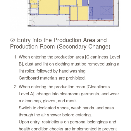
② Entry into the Production Area and
Production Room (Secondary Change)
When entering the production area [Cleanliness Level
B], dust and lint on clothing must be removed using a
lint roller, followed by hand washing.
Cardboard materials are prohibited.
When entering the production room [Cleanliness
Level A], change into cleanroom garments, and wear
a clean cap, gloves, and mask.
Switch to dedicated shoes, wash hands, and pass
through the air shower before entering.
Upon entry, restrictions on personal belongings and
health condition checks are implemented to prevent