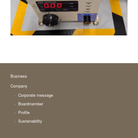
Business
Company
Corporate message
Boardmember
Profile
Sustainability