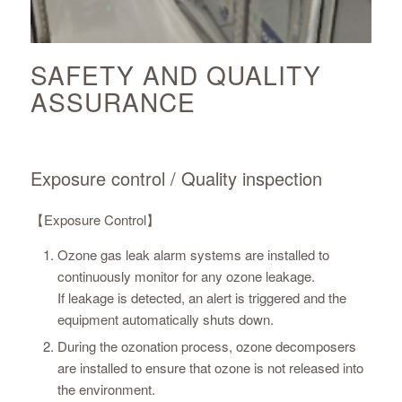
SAFETY AND QUALITY
ASSURANCE
Exposure control / Quality inspection
【Exposure Control】
Ozone gas leak alarm systems are installed to
continuously monitor for any ozone leakage.
If leakage is detected, an alert is triggered and the
equipment automatically shuts down.
During the ozonation process, ozone decomposers
are installed to ensure that ozone is not released into
the environment.