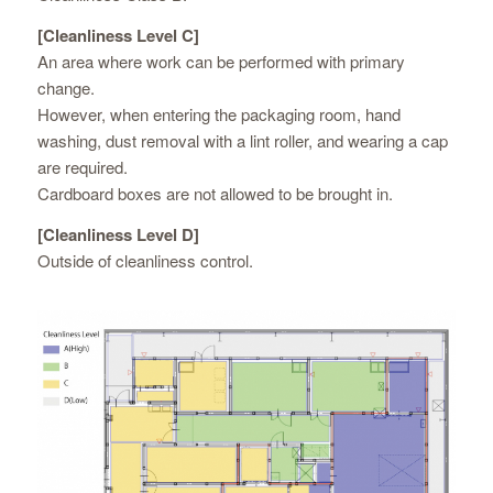
[Cleanliness Level C]
An area where work can be performed with primary
change.
However, when entering the packaging room, hand
washing, dust removal with a lint roller, and wearing a cap
are required.
Cardboard boxes are not allowed to be brought in.
[Cleanliness Level D]
Outside of cleanliness control.