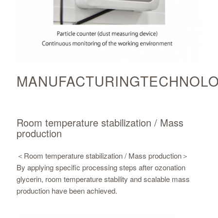
MANUFACTURINGTECHNOL
Room temperature stabilization / Mass
production
＜Room temperature stabilization / Mass production＞
By applying specific processing steps after ozonation
glycerin, room temperature stability and scalable mass
production have been achieved.