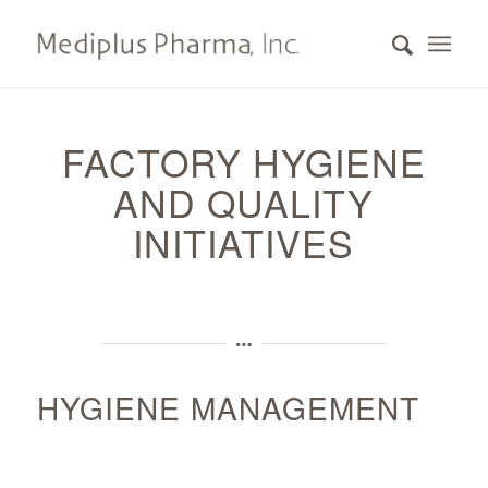
FACTORY HYGIENE
AND QUALITY
INITIATIVES
HYGIENE MANAGEMENT