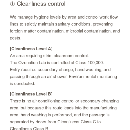
① Cleanliness control
We manage hygiene levels by area and control work flow
lines to strictly maintain sanitary conditions, preventing
foreign matter contamination, microbial contamination, and
pests.
[Cleanliness Level A]
An area requiring strict cleanroom control.
The Ozonation Lab is controlled at Class 100,000.
Entry requires secondary change, hand washing, and
passing through an air shower. Environmental monitoring
is conducted.
[Cleanliness Level B]
There is no air-conditioning control or secondary changing
area, but because this route leads into the manufacturing
area, hand washing is performed, and the passage is
separated by doors from Cleanliness Class C to
Cleanliness Class B.