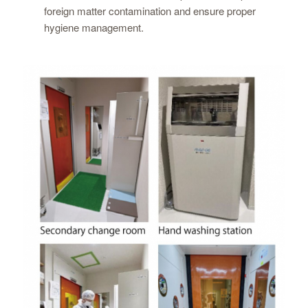
foreign matter contamination and ensure proper
hygiene management.