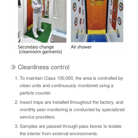
③ Cleanliness control
To maintain Class 100,000, the area is controlled by
clean units and continuously monitored using a
particle counter.
Insect traps are installed throughout the factory, and
monthly pest monitoring is conducted by specialized
service providers.
Samples are passed through pass boxes to isolate
the interior from external environments.