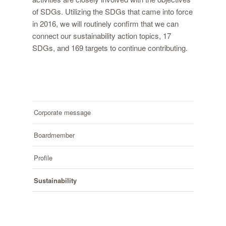
of SDGs. Utilizing the SDGs that came into force
in 2016, we will routinely confirm that we can
connect our sustainability action topics, 17
SDGs, and 169 targets to continue contributing.
Corporate message
Boardmember
Profile
Sustainability