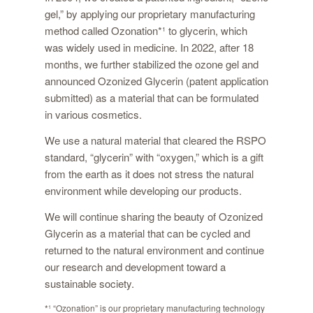
gel,” by applying our proprietary manufacturing
method called Ozonation
*¹
to glycerin, which
was widely used in medicine. In 2022, after 18
months, we further stabilized the ozone gel and
announced Ozonized Glycerin (patent application
submitted) as a material that can be formulated
in various cosmetics.
We use a natural material that cleared the RSPO
standard, “glycerin” with “oxygen,” which is a gift
from the earth as it does not stress the natural
environment while developing our products.
We will continue sharing the beauty of Ozonized
Glycerin as a material that can be cycled and
returned to the natural environment and continue
our research and development toward a
sustainable society.
*¹
“Ozonation” is our proprietary manufacturing technology