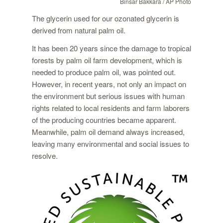
Binsar Bakkara / AP Photo
The glycerin used for our ozonated glycerin is
derived from natural palm oil.
It has been 20 years since the damage to tropical
forests by palm oil farm development, which is
needed to produce palm oil, was pointed out.
However, in recent years, not only an impact on
the environment but serious issues with human
rights related to local residents and farm laborers
of the producing countries became apparent.
Meanwhile, palm oil demand always increased,
leaving many environmental and social issues to
resolve.