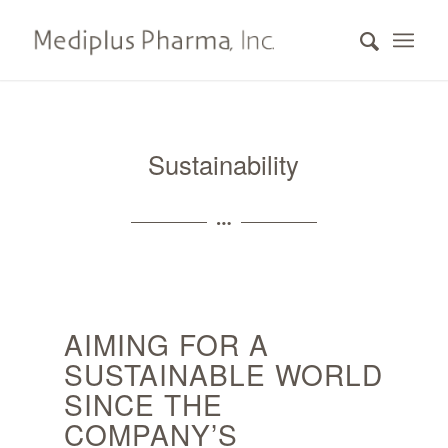
Sustainability
AIMING FOR A
SUSTAINABLE WORLD
SINCE THE
COMPANY’S