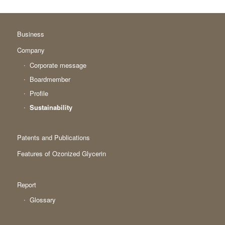
Business
Company
Corporate message
Boardmember
Profile
Sustainability
Patents and Publications
Features of Ozonized Glycerin
Report
Glossary