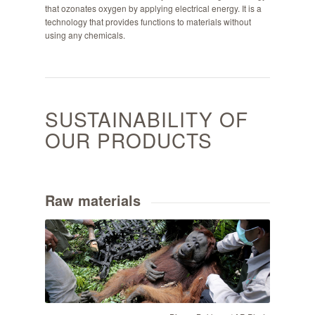
that ozonates oxygen by applying electrical energy. It is a
technology that provides functions to materials without
using any chemicals.
SUSTAINABILITY OF
OUR PRODUCTS
Raw materials
Binsar Bakkara / AP Photo