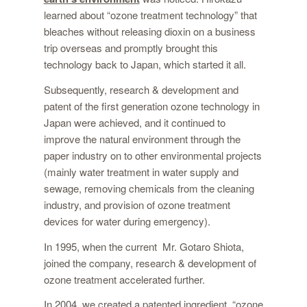
learned about “ozone treatment technology” that
bleaches without releasing dioxin on a business
trip overseas and promptly brought this
technology back to Japan, which started it all.
Subsequently, research & development and
patent of the first generation ozone technology in
Japan were achieved, and it continued to
improve the natural environment through the
paper industry on to other environmental projects
(mainly water treatment in water supply and
sewage, removing chemicals from the cleaning
industry, and provision of ozone treatment
devices for water during emergency).
In 1995, when the current Mr. Gotaro Shiota,
joined the company, research & development of
ozone treatment accelerated further.
In 2004, we created a patented ingredient, “ozone