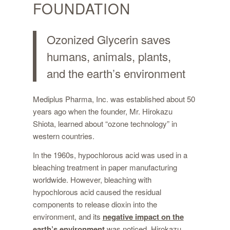
FOUNDATION
Ozonized Glycerin
saves
humans, animals, plants,
and the earth’s environment
Mediplus Pharma, Inc. was established about 50
years ago when the founder, Mr. Hirokazu
Shiota, learned about “ozone technology” in
western countries.
In the 1960s, hypochlorous acid was used in a
bleaching treatment in paper manufacturing
worldwide. However, bleaching with
hypochlorous acid caused the residual
components to release dioxin into the
environment, and its
negative impact on the
earth’s environment
was noticed. Hirokazu