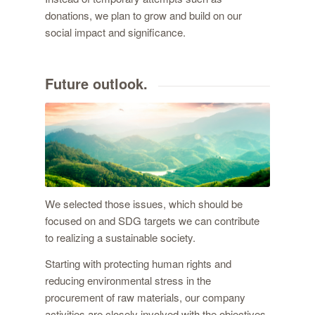
donations, we plan to grow and build on our
social impact and significance.
Future outlook.
We selected those issues, which should be
focused on and SDG targets we can contribute
to realizing a sustainable society.
Starting with protecting human rights and
reducing environmental stress in the
procurement of raw materials, our company
activities are closely involved with the objectives