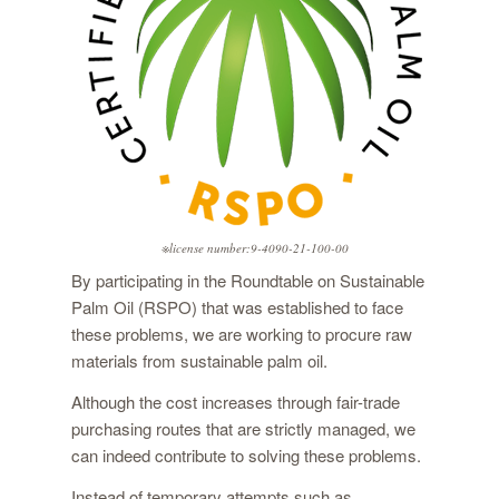
※license number:9-4090-21-100-00
By participating in the Roundtable on Sustainable
Palm Oil (RSPO) that was established to face
these problems, we are working to procure raw
materials from sustainable palm oil.
Although the cost increases through fair-trade
purchasing routes that are strictly managed, we
can indeed contribute to solving these problems.
Instead of temporary attempts such as