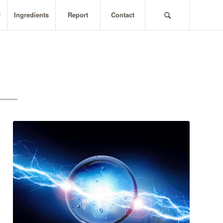
y
Ingredients
Report
Contact