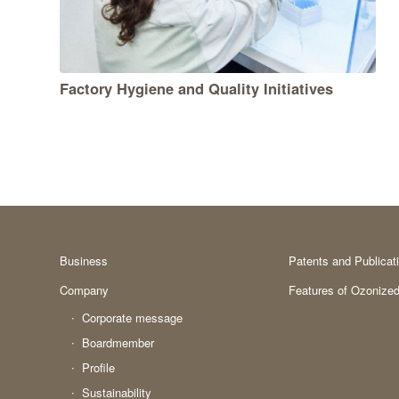
Factory Hygiene and Quality Initiatives
Business
Patents and Publicat
Company
Features of Ozonized
Corporate message
Boardmember
Profile
Sustainability