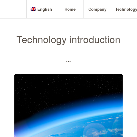
English
Home
Company
Technolog
Technology introduction