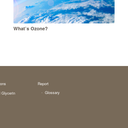
What’s Ozone?
ions
Report
Glossary
 Glycerin