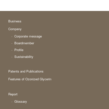
Business
Company
Corporate message
Boardmember
Profile
Sustainability
Patents and Publications
Features of Ozonized Glycerin
Report
Glossary