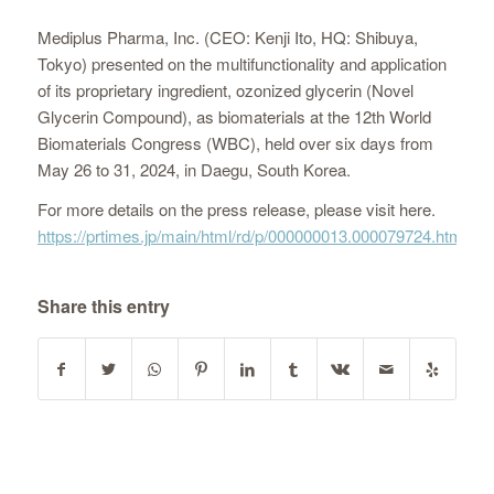
Mediplus Pharma, Inc. (CEO: Kenji Ito, HQ: Shibuya,
Tokyo) presented on the multifunctionality and application
of its proprietary ingredient, ozonized glycerin (Novel
Glycerin Compound), as biomaterials at the 12th World
Biomaterials Congress (WBC), held over six days from
May 26 to 31, 2024, in Daegu, South Korea.
For more details on the press release, please visit here.
https://prtimes.jp/main/html/rd/p/000000013.000079724.html
Share this entry