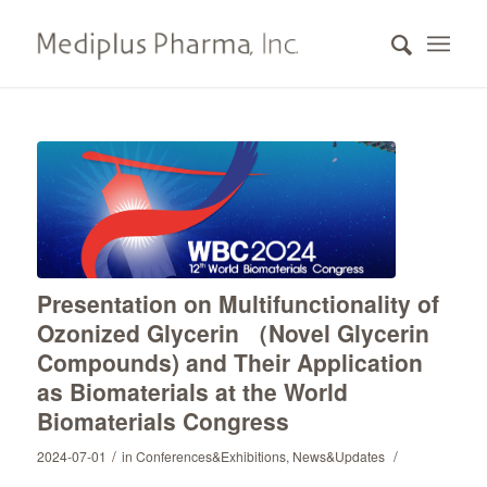
Presentation on Multifunctionality of
Ozonized Glycerin （Novel Glycerin
Compounds) and Their Application
as Biomaterials at the World
Biomaterials Congress
/
/
2024-07-01
in
Conferences&Exhibitions
,
News&Updates