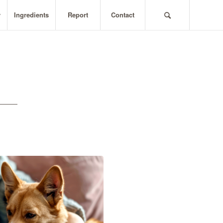
y
Ingredients
Report
Contact