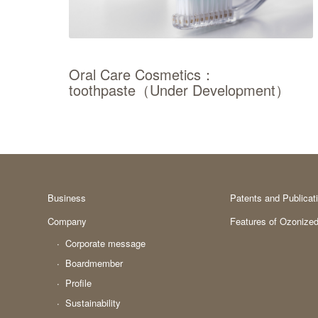
Oral Care Cosmetics：
toothpaste（Under Development）
Business
Patents and Publicat
Company
Features of Ozonized
Corporate message
Boardmember
Profile
Sustainability