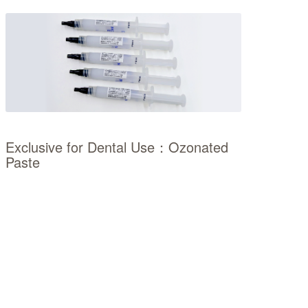
Exclusive for Dental Use：Ozonated
Paste