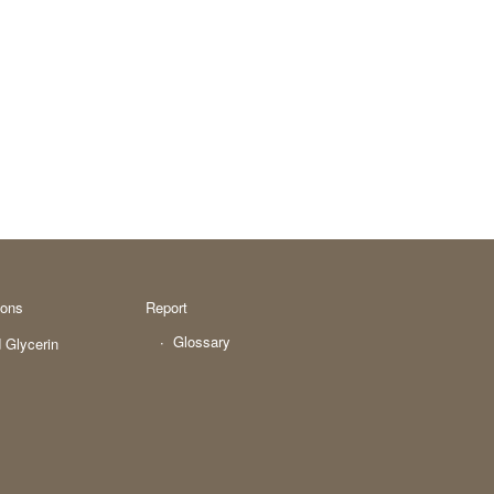
ions
Report
Glossary
 Glycerin