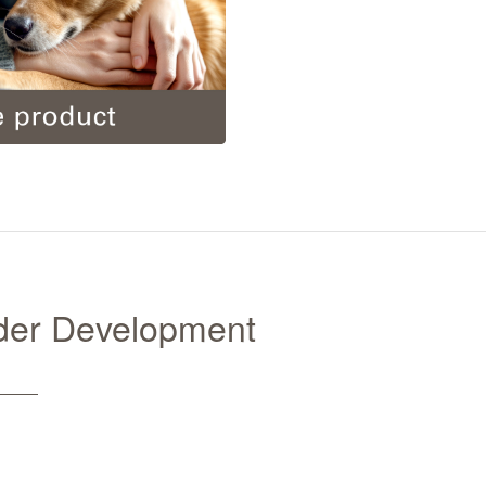
nder Development