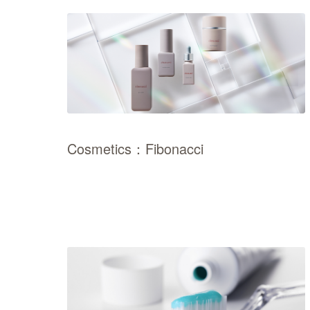
Cosmetics：Fibonacci