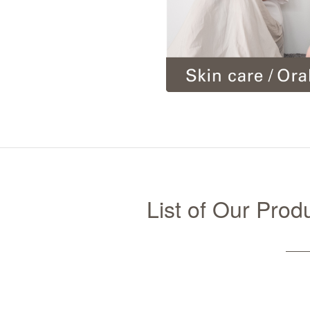
List of Our Pro