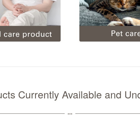
ducts Currently Available and U