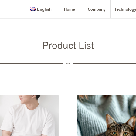
English
Home
Company
Technolog
Product List