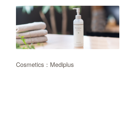
Cosmetics：Mediplus