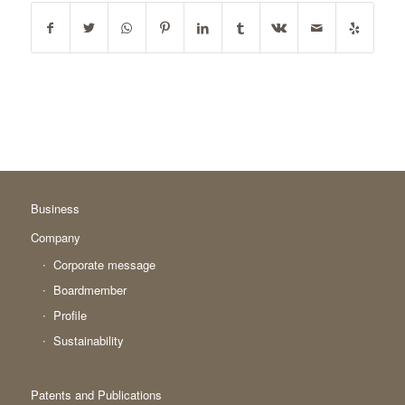
Business
Company
Corporate message
Boardmember
Profile
Sustainability
Patents and Publications