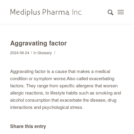
Aggravating factor
/
/
2024-06-24
in
Glossary
Aggravating factor is a cause that makes a medical
condition or symptom worse.Also called exacerbating
factors. They range from specific allergens that worsen
allergic reactions, to lifestyle habits such as smoking and
alcohol consumption that exacerbate the disease, drug
interactions and psychological stress.
Share this entry