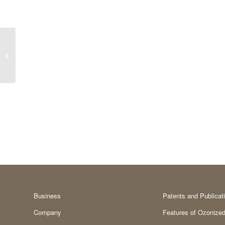
Metal allergy
Business
Patents and Publicat
Company
Features of Ozonized