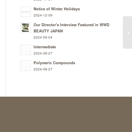
Notice of Winter Holidays
2024-12-09
Our Director's Interview Featured in WWD
BEAUTY JAPAN
St
2024-09-04
Intermediate
2024-08-27
Polymeric Compounds
2024-08-27