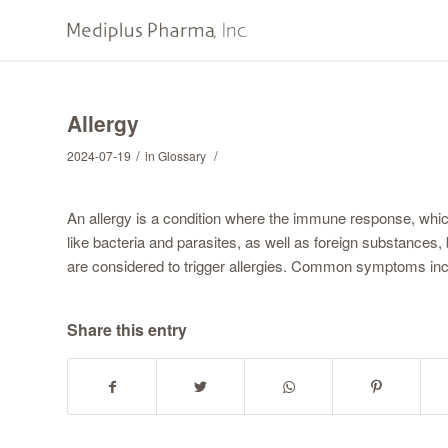
Allergy
/
/
2024-07-19
in
Glossary
An allergy is a condition where the immune response, whi
like bacteria and parasites, as well as foreign substance
are considered to trigger allergies. Common symptoms inclu
Share this entry