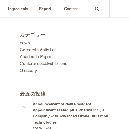
y
Ingredients
Report
Contact
カテゴリー
news
Corporate Activities
Academic Paper
Conferences&Exhibitions
Glossary
最近の投稿
Announcement of New President
Appointment at Mediplus Pharma Inc., a
Company with Advanced Ozone Utilization
Technologies
2025-11-04