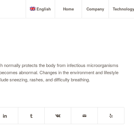
English
Home
Company
Technolog
ch normally protects the body from infectious microorganisms
s, becomes abnormal. Changes in the environment and lifestyle
de sneezing, rashes, and difficulty breathing.