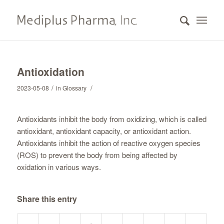
Antioxidation
/
/
2023-05-08
in
Glossary
Antioxidants inhibit the body from oxidizing, which is called
antioxidant, antioxidant capacity, or antioxidant action.
Antioxidants inhibit the action of reactive oxygen species
(ROS) to prevent the body from being affected by
oxidation in various ways.
Share this entry