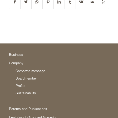
Business
Company
Corporate message
Boardmember
Profile
Sustainability
Patents and Publications
Features of Ozonized Glycerin