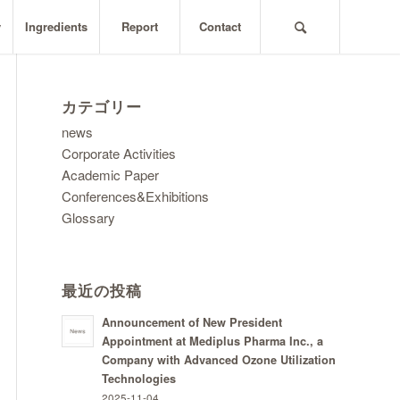
y
Ingredients
Report
Contact
カテゴリー
news
Corporate Activities
Academic Paper
Conferences&Exhibitions
Glossary
最近の投稿
Announcement of New President
Appointment at Mediplus Pharma Inc., a
Company with Advanced Ozone Utilization
Technologies
2025-11-04