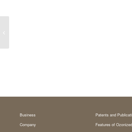
Exhibited at the
Institute for Predictable
Osseointegration in
Implantology...
Business
Patents and Publicat
Company
Features of Ozonized