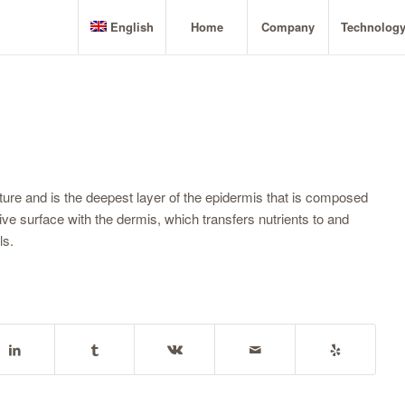
English
Home
Company
Technolog
cture and is the deepest layer of the epidermis that is composed
ve surface with the dermis, which transfers nutrients to and
ls.