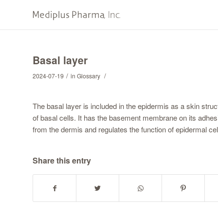
Basal layer
/
/
2024-07-19
in
Glossary
The basal layer is included in the epidermis as a skin stru
of basal cells. It has the basement membrane on its adhesi
from the dermis and regulates the function of epidermal cel
Share this entry