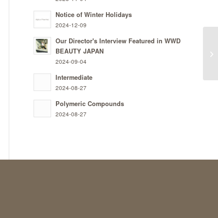
Notice of Winter Holidays
2024-12-09
Our Director's Interview Featured in WWD
BEAUTY JAPAN
Ty
2024-09-04
Intermediate
2024-08-27
Polymeric Compounds
2024-08-27