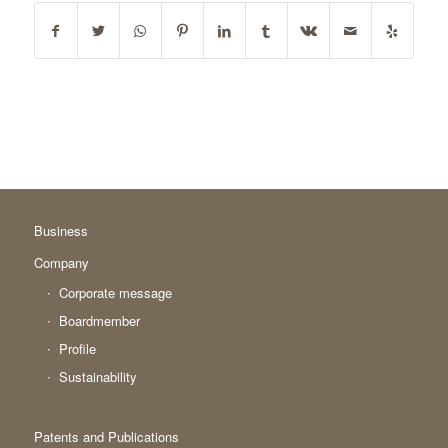
Business
Company
Corporate message
Boardmember
Profile
Sustainability
Patents and Publications