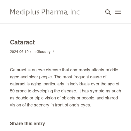
Cataract
/
/
2024-06-19
in
Glossary
Cataract is an eye disease that commonly affects middle-
aged and older people. The most frequent cause of
cataract is aging, particularly in individuals over the age of
50 prone to developing the disease. It has symptoms such
as double or triple vision of objects or people, and blurred
vision of the scenery in front of one’s eyes.
Share this entry