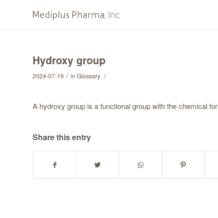
Hydroxy group
/
/
2024-07-19
in
Glossary
A hydroxy group is a functional group with the chemical fo
Share this entry