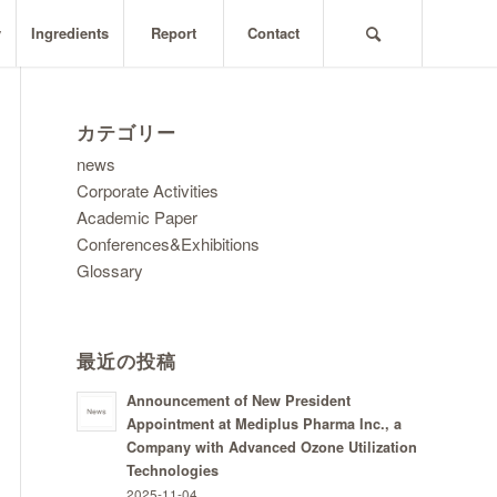
y
Ingredients
Report
Contact
カテゴリー
news
Corporate Activities
Academic Paper
Conferences&Exhibitions
Glossary
最近の投稿
Announcement of New President
Appointment at Mediplus Pharma Inc., a
Company with Advanced Ozone Utilization
Technologies
2025-11-04