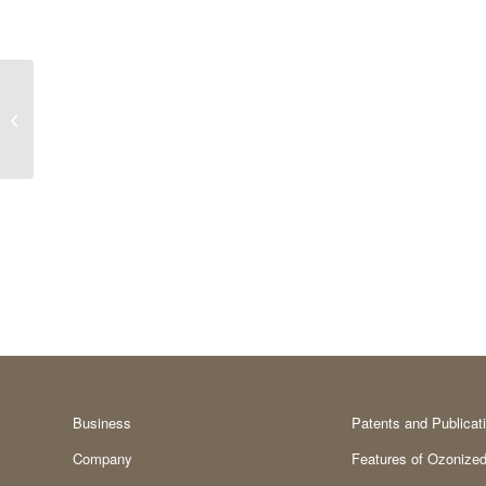
Precursor
Business
Patents and Publicat
Company
Features of Ozonized