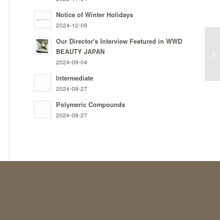
Notice of Winter Holidays
2024-12-09
Our Director's Interview Featured in WWD
BEAUTY JAPAN
In 
2024-09-04
Intermediate
2024-08-27
Polymeric Compounds
2024-08-27