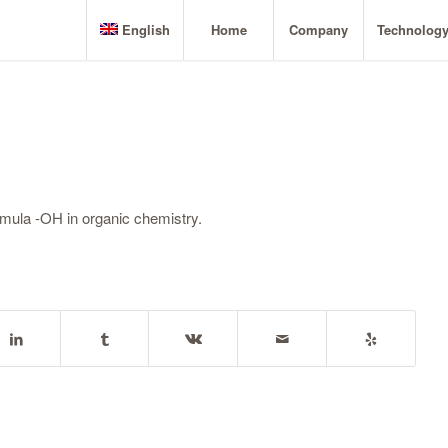
English
Home
Company
Technolog
rmula -OH in organic chemistry.