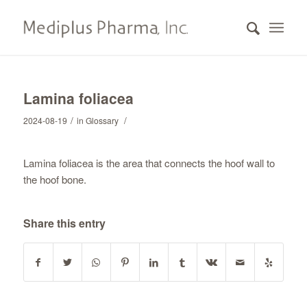
Lamina foliacea
/
/
2024-08-19
in
Glossary
Lamina foliacea is the area that connects the hoof wall to
the hoof bone.
Share this entry