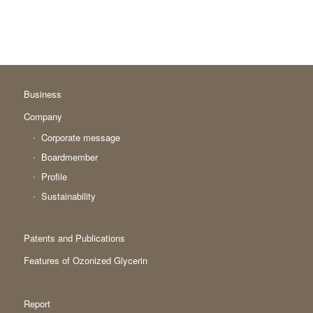
Business
Company
Corporate message
Boardmember
Profile
Sustainability
Patents and Publications
Features of Ozonized Glycerin
Report