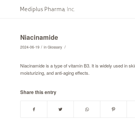
Niacinamide
/
/
2024-06-19
in
Glossary
Niacinamide is a type of vitamin B3. It is widely used in sk
moisturizing, and anti-aging effects.
Share this entry