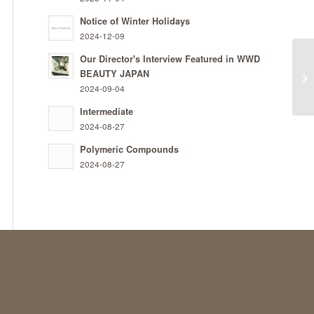
Notice of Winter Holidays
2024-12-09
Our Director's Interview Featured in WWD
BEAUTY JAPAN
Tr
2024-09-04
Intermediate
2024-08-27
Polymeric Compounds
2024-08-27