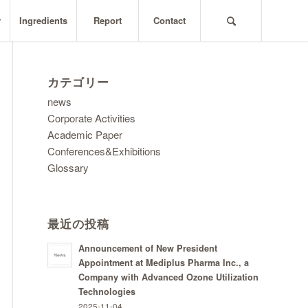
y
Ingredients
Report
Contact
カテゴリー
news
Corporate Activities
Academic Paper
Conferences&Exhibitions
Glossary
最近の投稿
Announcement of New President
Appointment at Mediplus Pharma Inc., a
Company with Advanced Ozone Utilization
Technologies
2025-11-04