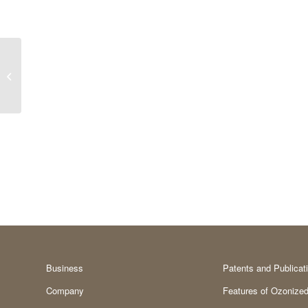
Kojic acid
Business
Patents and Publicat
Company
Features of Ozonized