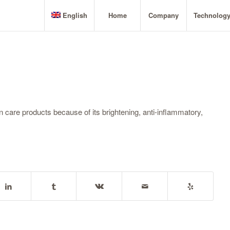
English
Home
Company
Technolog
in care products because of its brightening, anti-inflammatory,