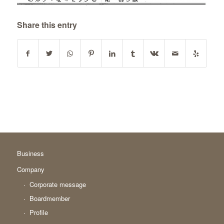
Share this entry
Business
Company
Corporate message
Boardmember
Profile