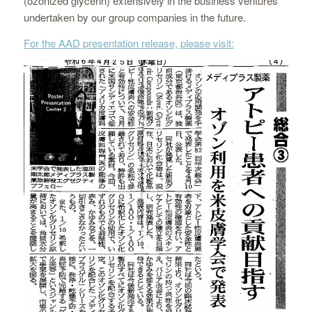
(ozonized glycerin) extensively in the business ventures
undertaken by our group companies in the future.
For the AAD presentation release, please visit: