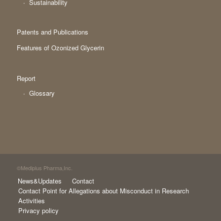
Sustainability
Patents and Publications
Features of Ozonized Glycerin
Report
Glossary
©Mediplus Pharma,Inc.
News&Updates
Contact
Contact Point for Allegations about Misconduct in Research
Activities
Privacy policy