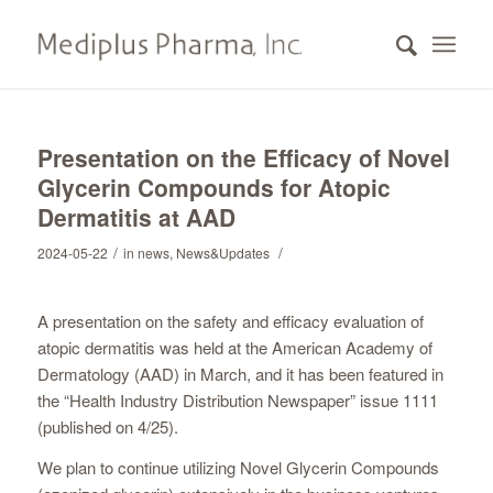
Presentation on the Efficacy of Novel
Glycerin Compounds for Atopic
Dermatitis at AAD
/
/
2024-05-22
in
news
,
News&Updates
A presentation on the safety and efficacy evaluation of
atopic dermatitis was held at the American Academy of
Dermatology (AAD) in March, and it has been featured in
the “Health Industry Distribution Newspaper” issue 1111
(published on 4/25).
We plan to continue utilizing Novel Glycerin Compounds