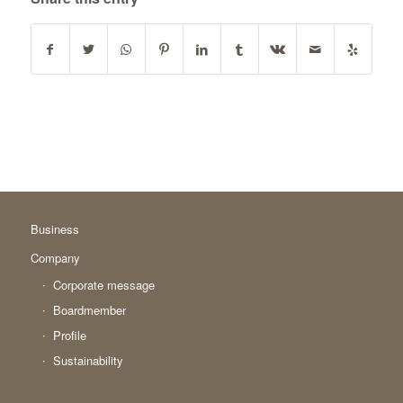
Business
Company
Corporate message
Boardmember
Profile
Sustainability