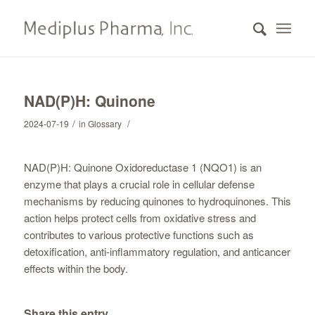
NAD(P)H: Quinone
/
/
2024-07-19
in
Glossary
NAD(P)H: Quinone Oxidoreductase 1 (NQO1) is an
enzyme that plays a crucial role in cellular defense
mechanisms by reducing quinones to hydroquinones. This
action helps protect cells from oxidative stress and
contributes to various protective functions such as
detoxification, anti-inflammatory regulation, and anticancer
effects within the body.
Share this entry