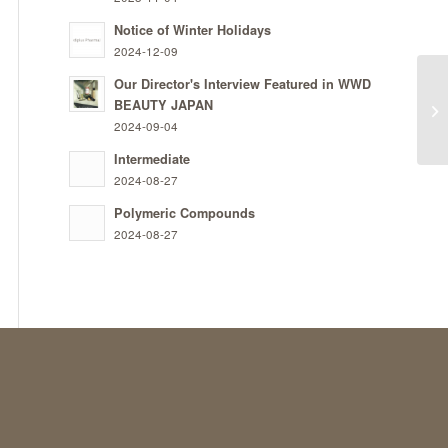
Notice of Winter Holidays
2024-12-09
Our Director's Interview Featured in WWD
BEAUTY JAPAN
PR
2024-09-04
Intermediate
2024-08-27
Polymeric Compounds
2024-08-27