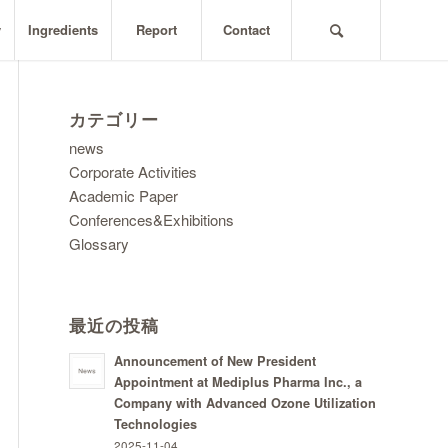
y
Ingredients
Report
Contact
カテゴリー
news
Corporate Activities
Academic Paper
Conferences&Exhibitions
Glossary
最近の投稿
Announcement of New President
Appointment at Mediplus Pharma Inc., a
Company with Advanced Ozone Utilization
Technologies
2025-11-04