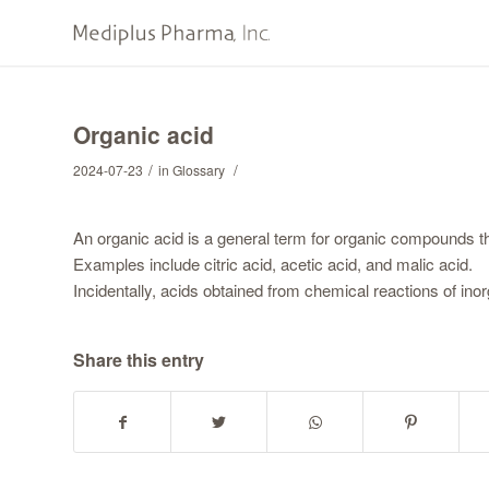
Organic acid
/
/
2024-07-23
in
Glossary
An organic acid is a general term for organic compounds tha
Examples include citric acid, acetic acid, and malic acid.
Incidentally, acids obtained from chemical reactions of in
Share this entry