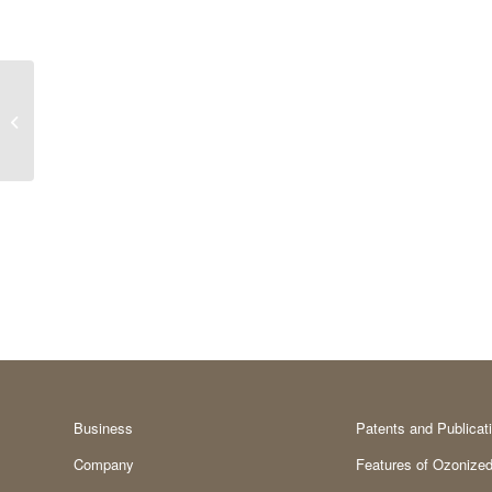
Functional groups
Business
Patents and Publicat
Company
Features of Ozonized