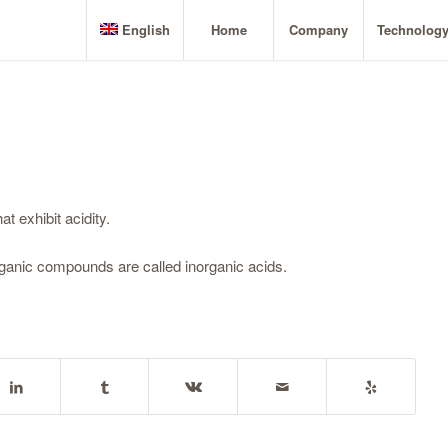
English
Home
Company
Technolog
t exhibit acidity.
organic compounds are called inorganic acids.