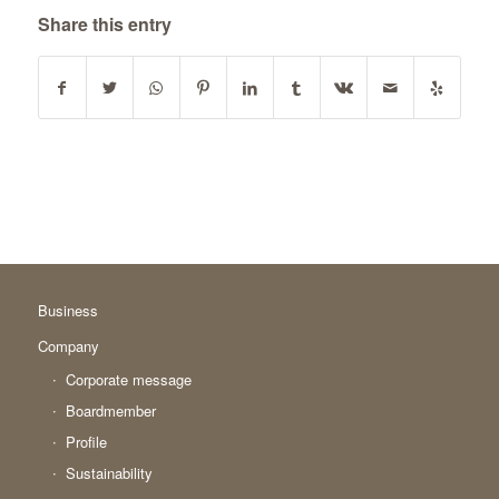
Share this entry
Business
Company
Corporate message
Boardmember
Profile
Sustainability