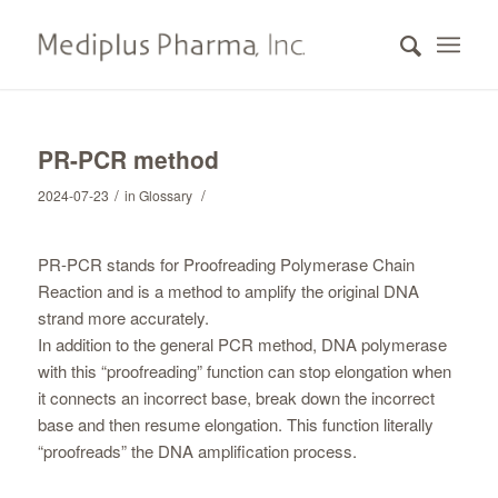
PR-PCR method
/
/
2024-07-23
in
Glossary
PR-PCR stands for Proofreading Polymerase Chain
Reaction and is a method to amplify the original DNA
strand more accurately.
In addition to the general PCR method, DNA polymerase
with this “proofreading” function can stop elongation when
it connects an incorrect base, break down the incorrect
base and then resume elongation. This function literally
“proofreads” the DNA amplification process.