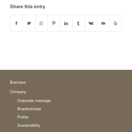
Share this entry
Business
Company
Corporate message
Boardmember
Profile
Sustainability