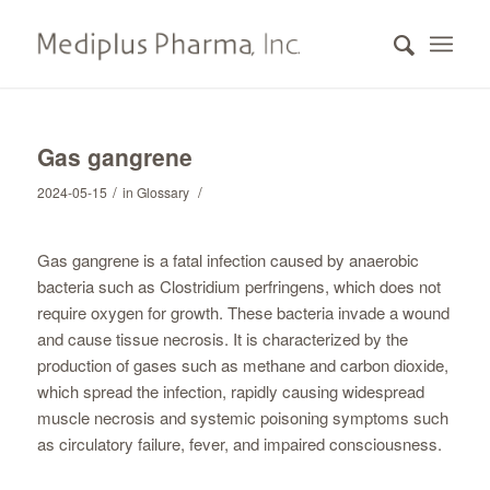
Gas gangrene
/
/
2024-05-15
in
Glossary
Gas gangrene is a fatal infection caused by anaerobic
bacteria such as Clostridium perfringens, which does not
require oxygen for growth. These bacteria invade a wound
and cause tissue necrosis. It is characterized by the
production of gases such as methane and carbon dioxide,
which spread the infection, rapidly causing widespread
muscle necrosis and systemic poisoning symptoms such
as circulatory failure, fever, and impaired consciousness.