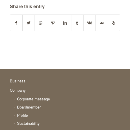
Share this entry
Business
Company
Corporate message
Boardmember
Profile
Sustainability