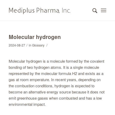
Molecular hydrogen
/
/
2024-08-27
in
Glossary
Molecular hydrogen is a molecule formed by the covalent
bonding of two hydrogen atoms. It is a single molecule
represented by the molecular formula H2 and exists as a
gas at room emperature. In recent years, depending on
the combustion conditions, hydrogen is expected to
become an alternative energy source because it does not
emit greenhouse gases when combusted and has a low
environmental impact.