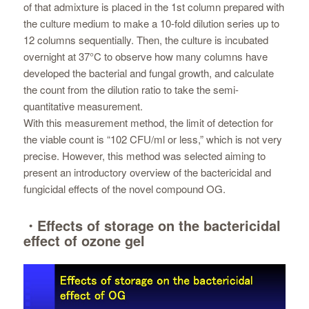
of that admixture is placed in the 1st column prepared with
the culture medium to make a 10-fold dilution series up to
12 columns sequentially. Then, the culture is incubated
overnight at 37°C to observe how many columns have
developed the bacterial and fungal growth, and calculate
the count from the dilution ratio to take the semi-
quantitative measurement.
With this measurement method, the limit of detection for
the viable count is “102 CFU/ml or less,” which is not very
precise. However, this method was selected aiming to
present an introductory overview of the bactericidal and
fungicidal effects of the novel compound OG.
・Effects of storage on the bactericidal
effect of ozone gel