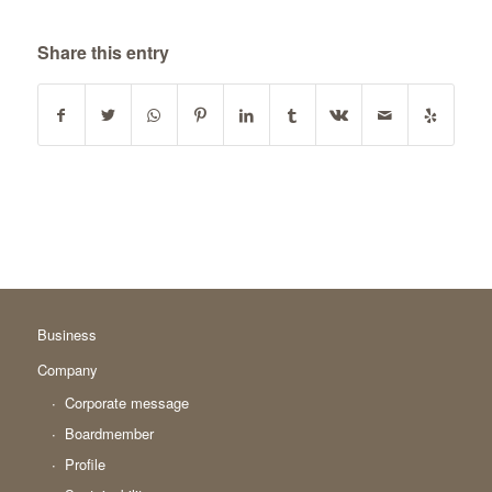
Share this entry
Business
Company
Corporate message
Boardmember
Profile