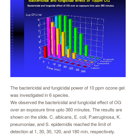
The bactericidal and fungicidal power of 10 ppm ozone gel
was investigated in 6 species.
We observed the bactericidal and fungicidal effect of OG
over an exposure time upto 360 minutes. The results are
shown on the slide. C. albicans, E. coli, P.aeruginosa, K.
pneumoniae, and S. epidemidis reached the limit of
detection at 1, 30, 30, 120, and 180 min, respectively.