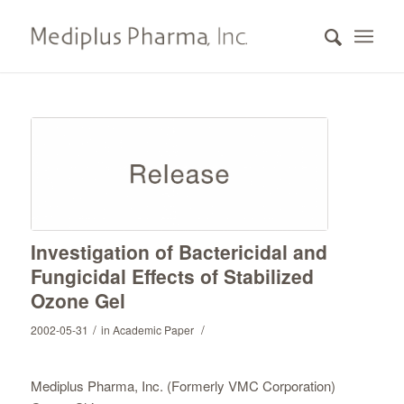
Investigation of Bactericidal and
Fungicidal Effects of Stabilized
Ozone Gel
/
/
2002-05-31
in
Academic Paper
Mediplus Pharma, Inc. (Formerly VMC Corporation)