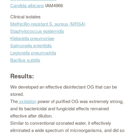
Candida albicans
IAM4966
Clinical isolates
Methicillin-resistant S. aureus (MRSA)
Staphylococcus epidemidis
Klebsiella pneumoniae
Salmonella enteritidis
Legionella pneumophila
Bacillus subtilis
Results:
We developed an effective disinfectant OG that can be
stored.
The
oxidation
power of purified OG was extremely strong,
and its bactericidal and fungicidal effects remained
effective after dilution.
Similar to conventional ozonated water, it effectively
eliminated a wide spectrum of microorganisms, and did so