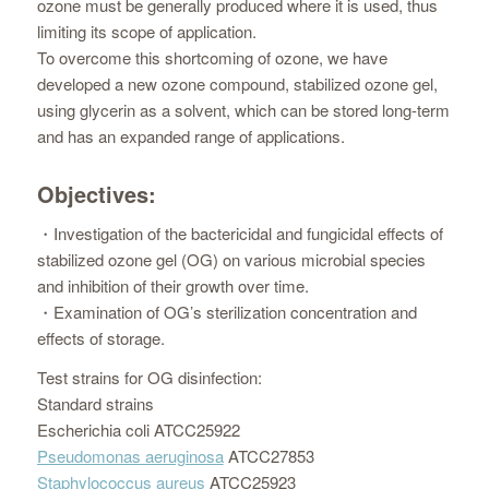
ozone must be generally produced where it is used, thus
limiting its scope of application.
To overcome this shortcoming of ozone, we have
developed a new ozone compound, stabilized ozone gel,
using glycerin as a solvent, which can be stored long-term
and has an expanded range of applications.
Objectives:
・Investigation of the bactericidal and fungicidal effects of
stabilized ozone gel (OG) on various microbial species
and inhibition of their growth over time.
・Examination of OG’s sterilization concentration and
effects of storage.
Test strains for OG disinfection:
Standard strains
Escherichia coli ATCC25922
Pseudomonas aeruginosa
ATCC27853
Staphylococcus aureus
ATCC25923