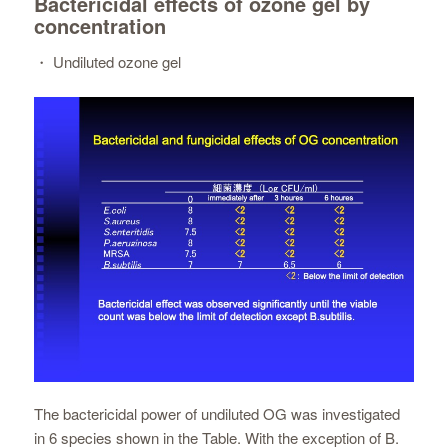
Bactericidal effects of ozone gel by
concentration
・ Undiluted ozone gel
The bactericidal power of undiluted OG was investigated
in 6 species shown in the Table. With the exception of B.