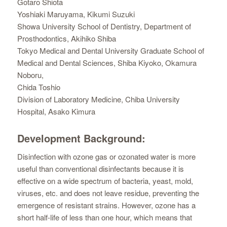
Gotaro Shiota
Yoshiaki Maruyama, Kikumi Suzuki
Showa University School of Dentistry, Department of
Prosthodontics, Akihiko Shiba
Tokyo Medical and Dental University Graduate School of
Medical and Dental Sciences, Shiba Kiyoko, Okamura
Noboru,
Chida Toshio
Division of Laboratory Medicine, Chiba University
Hospital, Asako Kimura
Development Background:
Disinfection with ozone gas or ozonated water is more
useful than conventional disinfectants because it is
effective on a wide spectrum of bacteria, yeast, mold,
viruses, etc. and does not leave residue, preventing the
emergence of resistant strains. However, ozone has a
short half-life of less than one hour, which means that