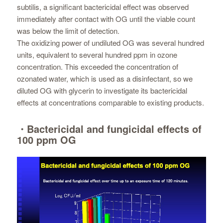
subtilis, a significant bactericidal effect was observed
immediately after contact with OG until the viable count
was below the limit of detection.
The oxidizing power of undiluted OG was several hundred
units, equivalent to several hundred ppm in ozone
concentration. This exceeded the concentration of
ozonated water, which is used as a disinfectant, so we
diluted OG with glycerin to investigate its bactericidal
effects at concentrations comparable to existing products.
・Bactericidal and fungicidal effects of
100 ppm OG