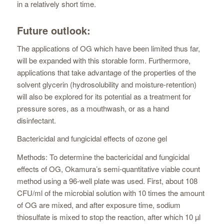
in a relatively short time.
Future outlook:
The applications of OG which have been limited thus far,
will be expanded with this storable form. Furthermore,
applications that take advantage of the properties of the
solvent glycerin (hydrosolubility and moisture-retention)
will also be explored for its potential as a treatment for
pressure sores, as a mouthwash, or as a hand
disinfectant.
Bactericidal and fungicidal effects of ozone gel
Methods: To determine the bactericidal and fungicidal
effects of OG, Okamura’s semi-quantitative viable count
method using a 96-well plate was used. First, about 108
CFU/ml of the microbial solution with 10 times the amount
of OG are mixed, and after exposure time, sodium
thiosulfate is mixed to stop the reaction, after which 10 µl