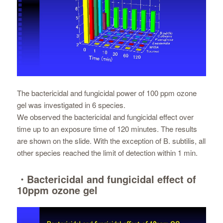
The bactericidal and fungicidal power of 100 ppm ozone
gel was investigated in 6 species.
We observed the bactericidal and fungicidal effect over
time up to an exposure time of 120 minutes. The results
are shown on the slide. With the exception of B. subtilis, all
other species reached the limit of detection within 1 min.
・Bactericidal and fungicidal effect of
10ppm ozone gel