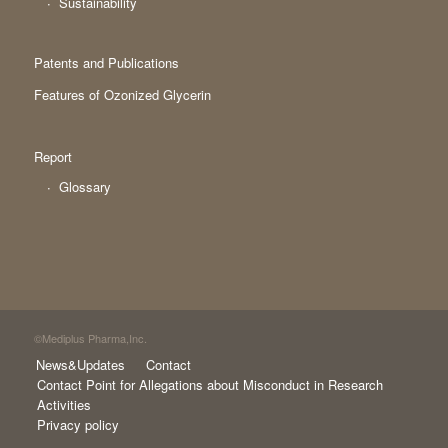
Sustainability
Patents and Publications
Features of Ozonized Glycerin
Report
Glossary
©Mediplus Pharma,Inc.
News&Updates
Contact
Contact Point for Allegations about Misconduct in Research
Activities
Privacy policy