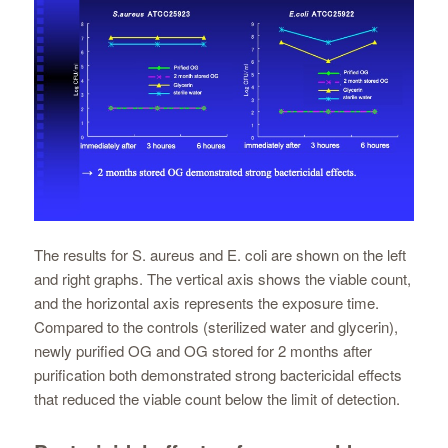
The results for S. aureus and E. coli are shown on the left
and right graphs. The vertical axis shows the viable count,
and the horizontal axis represents the exposure time.
Compared to the controls (sterilized water and glycerin),
newly purified OG and OG stored for 2 months after
purification both demonstrated strong bactericidal effects
that reduced the viable count below the limit of detection.